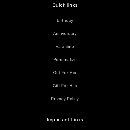
Quick links
Birthday
Anniversary
Valentine
Personalize
Gift For Her
Gift For Him
Privacy Policy
Important Links