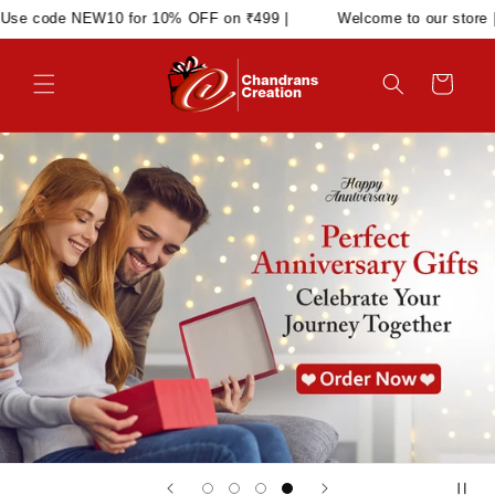
Skip to
for 10% OFF on ₹499 |
Welcome to our store | Use code NEW10
content
Cart