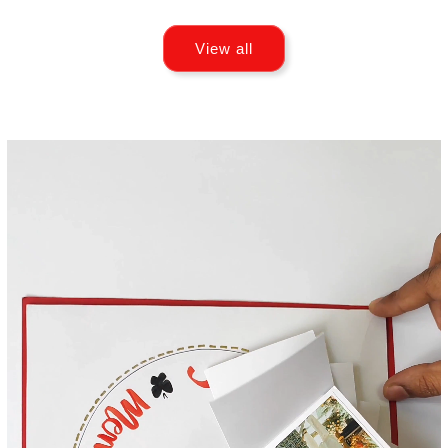
View all