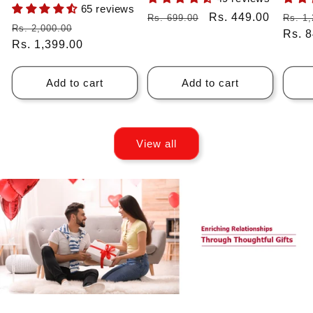
65 reviews
Regular
Sale
Rs. 449.00
Regu
Rs. 699.00
Rs. 1,
Regular
Sale
Rs. 2,000.00
price
price
price
Rs. 
price
Rs. 1,399.00
price
Add to cart
Add to cart
View all