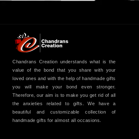
Chandrans Creation understands what is the
value of the bond that you share with your
loved ones and with the help of handmade gifts
you will make your bond even stronger.
Therefore, our aim is to make you get rid of all
the anxieties related to gifts. We have a
beautiful and customizable collection of
handmade gifts for almost all occasions.