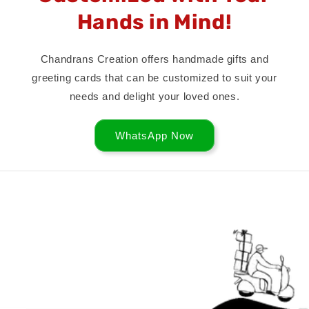
Hands in Mind!
Chandrans Creation offers handmade gifts and
greeting cards that can be customized to suit your
needs and delight your loved ones.
WhatsApp Now