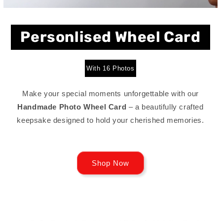
Personlised Wheel Card
With 16 Photos
Make your special moments unforgettable with our
Handmade Photo Wheel Card
– a beautifully crafted
keepsake designed to hold your cherished memories.
Shop Now