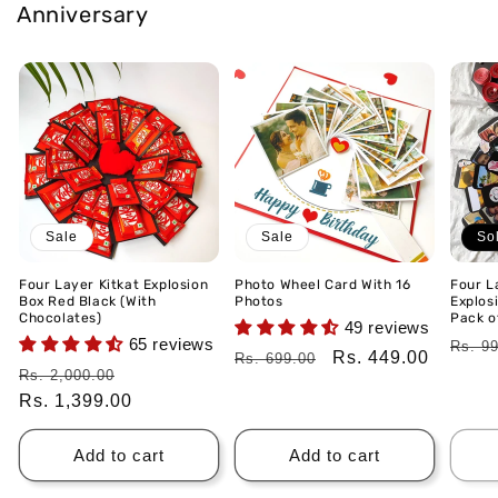
Anniversary
Sale
Sale
So
Four Layer Kitkat Explosion
Photo Wheel Card With 16
Four L
Box Red Black (With
Photos
Explos
Chocolates)
Pack of
49 reviews
65 reviews
Regu
Rs. 9
Regular
Sale
Rs. 449.00
Rs. 699.00
price
Regular
Sale
Rs. 2,000.00
price
price
price
Rs. 1,399.00
price
Add to cart
Add to cart