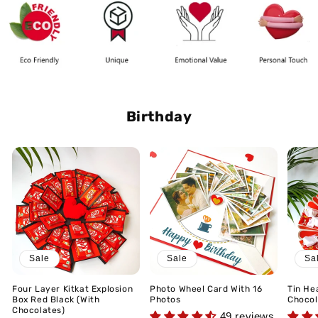
Birthday
Sale
Sale
Sa
Four Layer Kitkat Explosion
Photo Wheel Card With 16
Tin He
Box Red Black (With
Photos
Chocol
Chocolates)
49 reviews