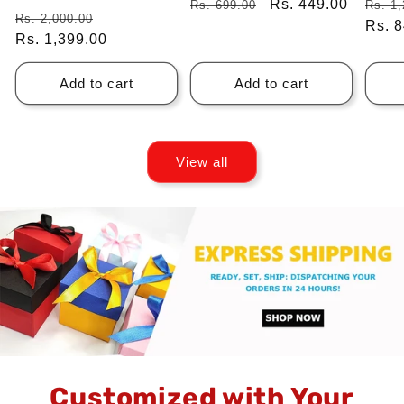
Regular
Sale
Rs. 449.00
Regu
Rs. 699.00
Rs. 1,
Regular
Sale
Rs. 2,000.00
price
price
price
Rs. 
price
Rs. 1,399.00
price
Add to cart
Add to cart
View all
Customized with Your