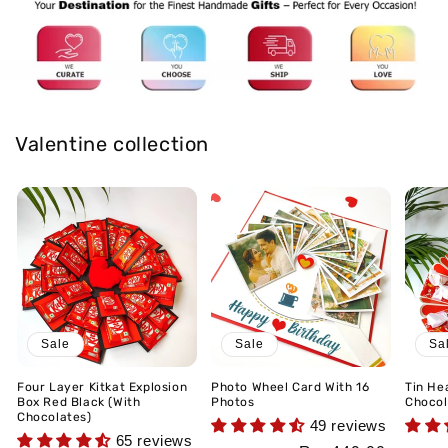
Valentine collection
Sale
Sale
Sa
Four Layer Kitkat Explosion
Photo Wheel Card With 16
Tin He
Box Red Black (With
Photos
Chocol
Chocolates)
49 reviews
65 reviews