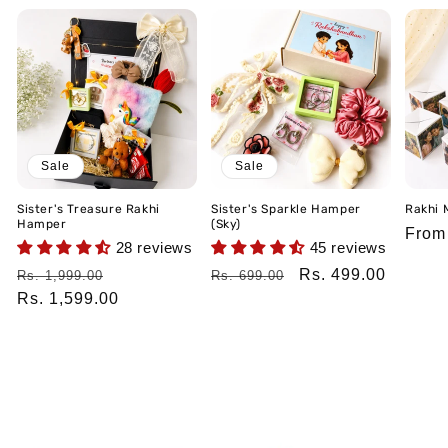
Sale
Sale
Sister's Treasure Rakhi
Sister's Sparkle Hamper
Rakhi 
Hamper
(Sky)
Regu
From
28 reviews
45 reviews
price
Regular
Sale
Regular
Sale
Rs. 499.00
Rs. 1,999.00
Rs. 699.00
price
Rs. 1,599.00
price
price
price