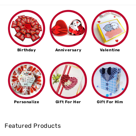
Birthday
Anniversary
Valentine
Personalize
Gift For Her
Gift For Him
Featured Products